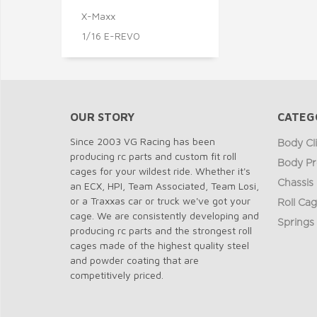
X-Maxx
1/16 E-REVO
OUR STORY
CATEG
Since 2003 VG Racing has been
Body Cl
producing rc parts and custom fit roll
Body Pr
cages for your wildest ride. Whether it's
Chassis
an ECX, HPI, Team Associated, Team Losi,
or a Traxxas car or truck we've got your
Roll Ca
cage. We are consistently developing and
Springs
producing rc parts and the strongest roll
cages made of the highest quality steel
and powder coating that are
competitively priced.