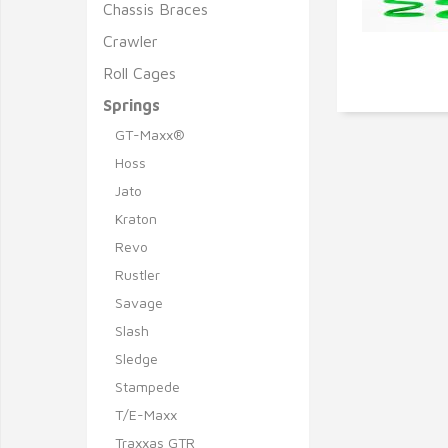
Chassis Braces
Crawler
Roll Cages
Q
Springs
GT-Maxx®
Hoss
Jato
Kraton
Revo
Rustler
Savage
Slash
Sledge
Stampede
T/E-Maxx
Traxxas GTR