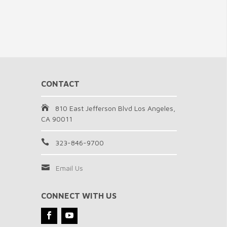
CONTACT
810 East Jefferson Blvd Los Angeles,
CA 90011
323-846-9700
Email Us
CONNECT WITH US