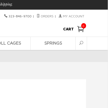
Shipping.
323-846-9700
|
ORDERS
|
MY ACCOUNT
0
CART
OLL CAGES
SPRINGS