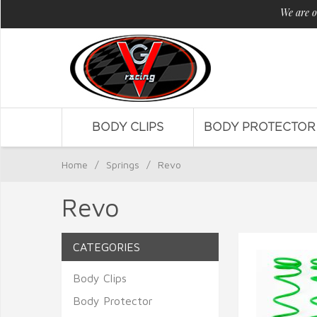
We are o
BODY CLIPS
BODY PROTECTOR
Home
/
Springs
/
Revo
Revo
CATEGORIES
Body Clips
Body Protector