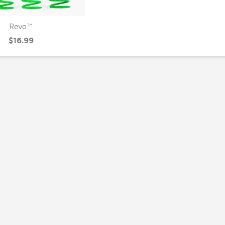
Revo™
UICK VIEW
$16.99