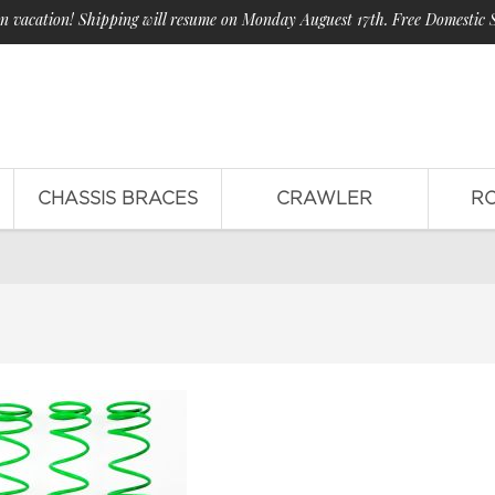
n vacation! Shipping will resume on Monday Auguest 17th. Free Domestic 
CHASSIS BRACES
CRAWLER
R