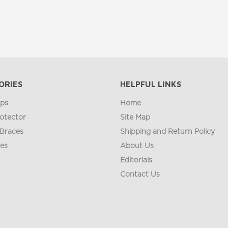
ORIES
HELPFUL LINKS
ips
Home
otector
Site Map
 Braces
Shipping and Return Policy
ges
About Us
Editorials
Contact Us