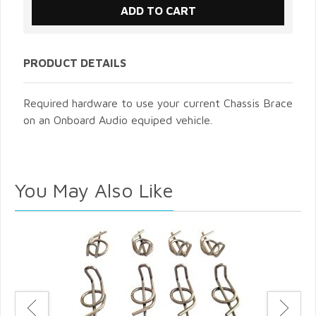
PRODUCT DETAILS
Required hardware to use your current Chassis Brace
on an Onboard Audio equiped vehicle.
You May Also Like