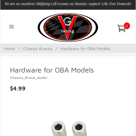
We are on vacation! Shipping will resume on Monday Auguest 17th. Free Domestic
Shipping.
0
Home
/
Chassis Braces
/
Hardware for OBA Models
Hardware for OBA Models
Chassis_Brace_Audio
$4.99