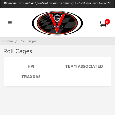
We are on vacation! Shipping will resume on Monday Auguest 17th. Free Domestic
Shipping.
0
Home
/
Roll Cages
Roll Cages
HPI
TEAM ASSOCIATED
TRAXXAS