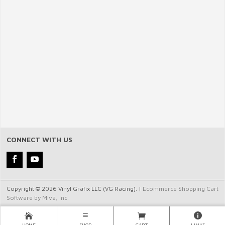
CONNECT WITH US
Copyright © 2026 Vinyl Grafix LLC (VG Racing). |
Ecommerce Shopping Cart
Software by Miva, Inc.