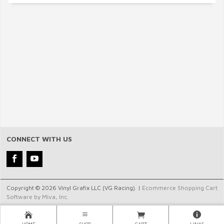
CONNECT WITH US
Copyright © 2026 Vinyl Grafix LLC (VG Racing). |
Ecommerce Shopping Cart
Software by Miva, Inc.