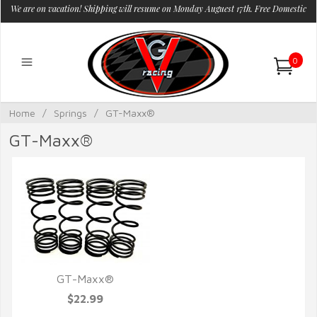
We are on vacation! Shipping will resume on Monday Auguest 17th. Free Domestic
Shipping.
0
Home
/
Springs
/
GT-Maxx®
GT-Maxx®
GT-Maxx®
QUICK VIEW
$22.99