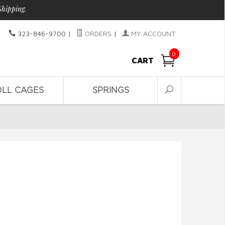
Shipping.
323-846-9700
|
ORDERS
|
MY ACCOUNT
0
CART
OLL CAGES
SPRINGS