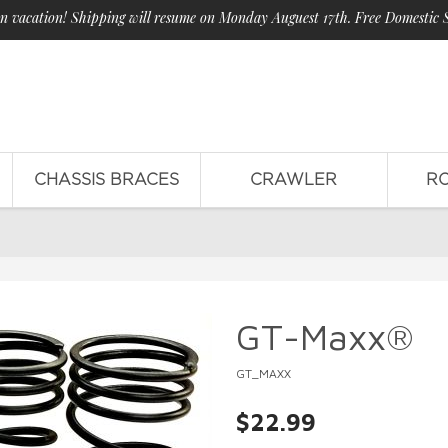
n vacation! Shipping will resume on Monday Auguest 17th. Free Domestic 
CHASSIS BRACES
CRAWLER
R
GT-Maxx®
GT_MAXX
$22.99