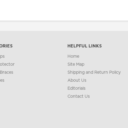
ORIES
HELPFUL LINKS
ips
Home
otector
Site Map
 Braces
Shipping and Return Policy
ges
About Us
Editorials
Contact Us