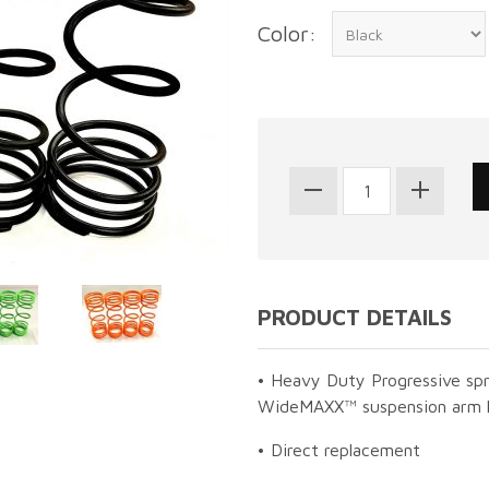
Color:
PRODUCT DETAILS
• Heavy Duty Progressive sp
WideMAXX™ suspension arm 
• Direct replacement