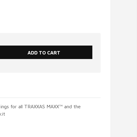
rings for all TRAXXAS MAXX™ and the
kit