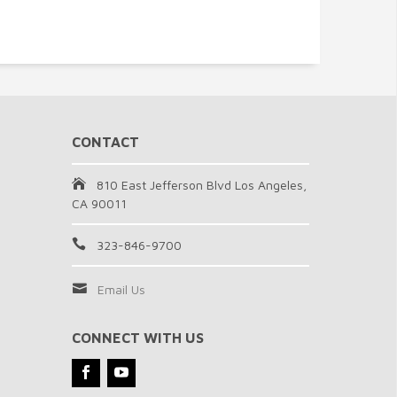
CONTACT
810 East Jefferson Blvd Los Angeles,
CA 90011
323-846-9700
Email Us
CONNECT WITH US