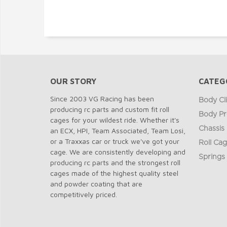
OUR STORY
CATEG
Since 2003 VG Racing has been
Body Cl
producing rc parts and custom fit roll
Body Pr
cages for your wildest ride. Whether it's
Chassis
an ECX, HPI, Team Associated, Team Losi,
or a Traxxas car or truck we've got your
Roll Ca
cage. We are consistently developing and
Springs
producing rc parts and the strongest roll
cages made of the highest quality steel
and powder coating that are
competitively priced.