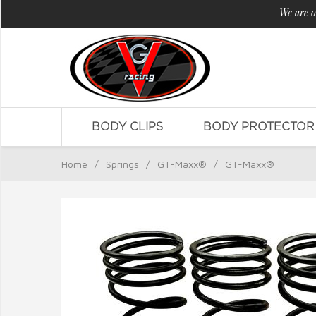
We are o
BODY CLIPS
BODY PROTECTOR
Home
/
Springs
/
GT-Maxx®
/
GT-Maxx®