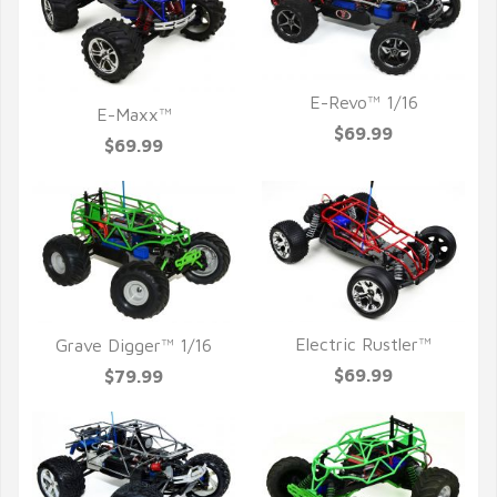
E-Revo™ 1/16
E-Maxx™
QUICK VIEW
$69.99
QUICK VIEW
$69.99
Electric Rustler™
Grave Digger™ 1/16
QUICK VIEW
QUICK VIEW
$69.99
$79.99