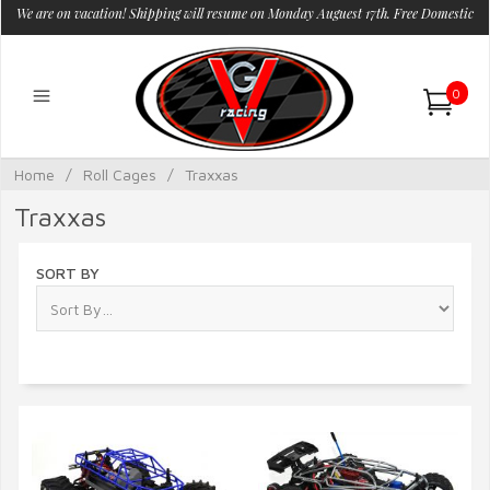
We are on vacation! Shipping will resume on Monday Auguest 17th. Free Domestic
Shipping.
0
Home
/
Roll Cages
/
Traxxas
Traxxas
SORT BY