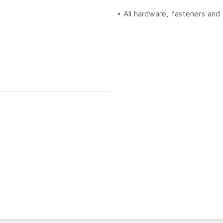
• All hardware, fasteners and