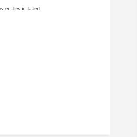
 wrenches included.