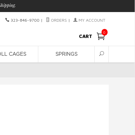
Shipping.
323-846-9700
|
ORDERS
|
MY ACCOUNT
0
CART
OLL CAGES
SPRINGS