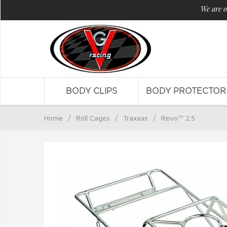
We are o
BODY CLIPS
BODY PROTECTOR
Home
/
Roll Cages
/
Traxxas
/
Revo™ 2.5