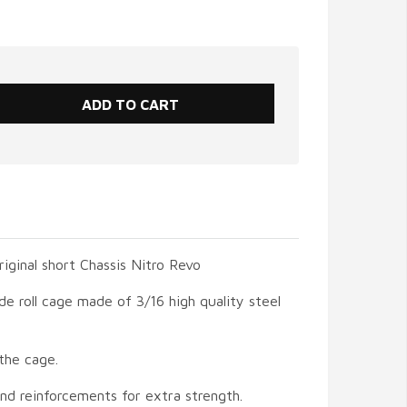
original short Chassis Nitro Revo
de roll cage made of 3/16 high quality steel
the cage.
and reinforcements for extra strength.