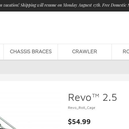
n vacation! Shipping will resume on Monday Auguest 17th. Free Domestic 
CHASSIS BRACES
CRAWLER
R
Revo™ 2.5
Revo_Roll_Cage
$54.99