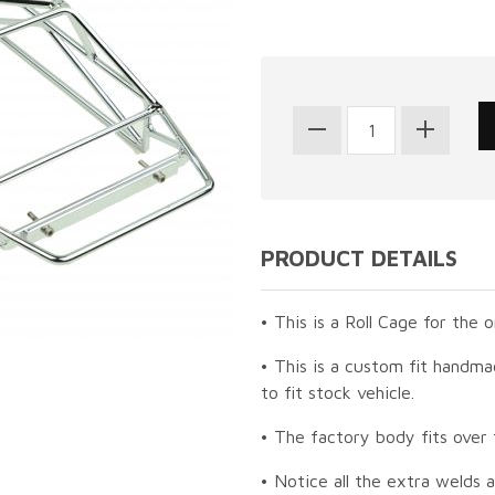
PRODUCT DETAILS
• This is a Roll Cage for the 
• This is a custom fit handma
to fit stock vehicle.
• The factory body fits over 
• Notice all the extra welds 