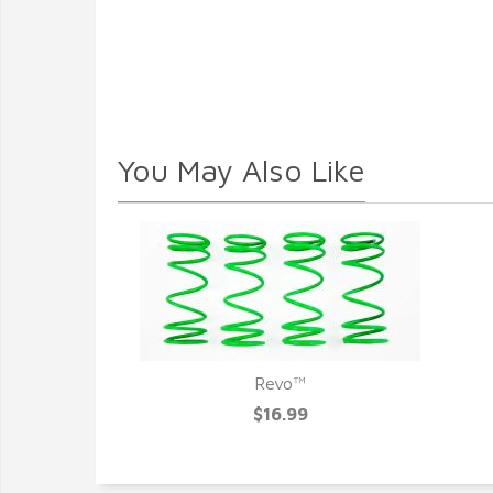
You May Also Like
Revo™
$16.99