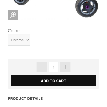
Color:
PRODUCT DETAILS