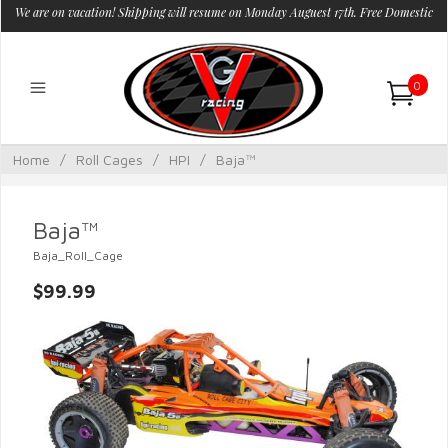
We are on vacation! Shipping will resume on Monday Auguest 17th. Free Domestic
Shipping.
0
Home
/
Roll Cages
/
HPI
/
Baja™
Baja™
Baja_Roll_Cage
$99.99