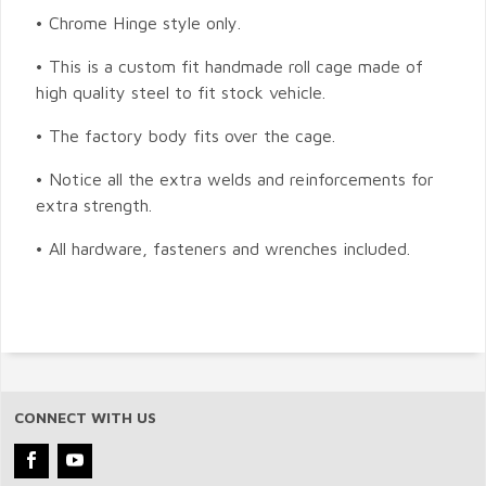
• Chrome Hinge style only.
• This is a custom fit handmade roll cage made of
high quality steel to fit stock vehicle.
• The factory body fits over the cage.
• Notice all the extra welds and reinforcements for
extra strength.
• All hardware, fasteners and wrenches included.
CONNECT WITH US