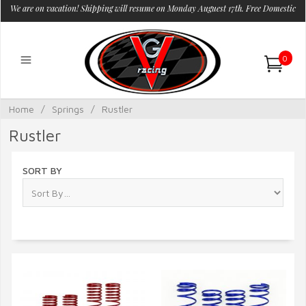
We are on vacation! Shipping will resume on Monday Auguest 17th. Free Domestic
Shipping.
0
Home
/
Springs
/
Rustler
Rustler
SORT BY