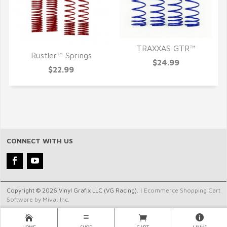
TRAXXAS GTR™
Rustler™ Springs
QUICK VIEW
$24.99
QUICK VIEW
$22.99
CONNECT WITH US
Copyright © 2026 Vinyl Grafix LLC (VG Racing). |
Ecommerce Shopping Cart
Software by Miva, Inc.