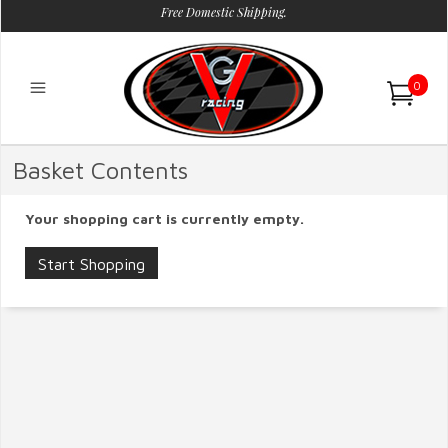
Free Domestic Shipping.
0
Basket Contents
Your shopping cart is currently empty.
Start Shopping