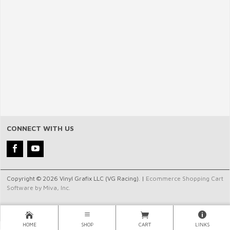
CONNECT WITH US
Copyright © 2026 Vinyl Grafix LLC (VG Racing). |
Ecommerce Shopping Cart
Software by Miva, Inc.
HOME
SHOP
CART
LINKS