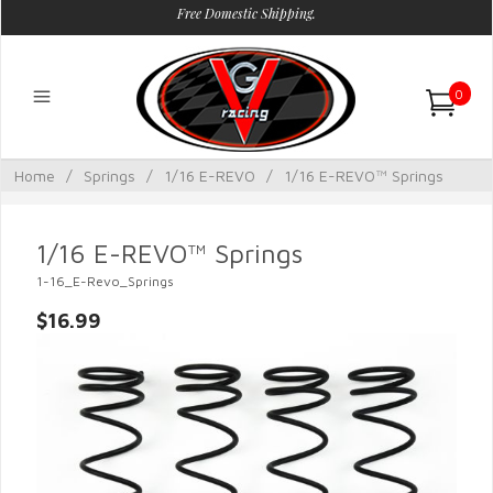
Free Domestic Shipping.
0
Home
/
Springs
/
1/16 E-REVO
/
1/16 E-REVO™ Springs
1/16 E-REVO™ Springs
1-16_E-Revo_Springs
$16.99