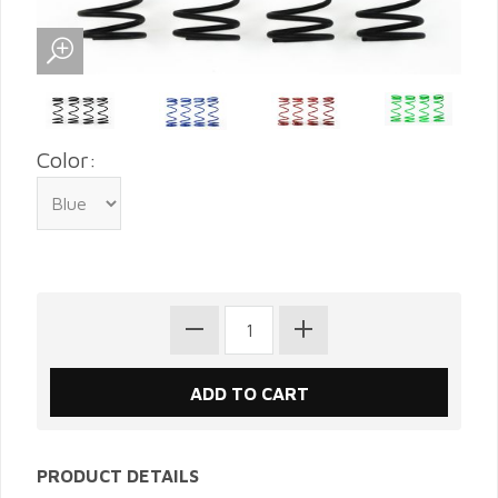
Color:
PRODUCT DETAILS